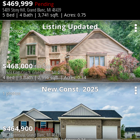
$469,999
Pending
5409 Stony Hill, Grand Blanc, MI 48439
5 Bed | 4 Bath | 3,741 sqft. | Acres: 0.75
Listing Updated
46 photos
$468,000
for Sale
11523 Kings Coach, Grand Blanc, MI 48439
4 Bed | 3 Bath | 2,996 sqft. | Acres: 0.34
New Const. 2025
1 photos
$464,900
Pending
8084 Peninsula, Grand Blanc, MI 48439
3 Bed | 3 Bath | 1,850 sqft. | Acres: 0.36