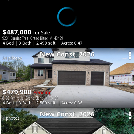
$487,000
for Sale
9201 Burning Tree, Grand Blanc, MI 48439
4 Bed | 3 Bath | 2,498 sqft. | Acres: 0.47
New Const. 2026
34 photos
$479,900
Pending
8100 Peninsula, Grand Blanc, MI 48439
4 Bed | 3 Bath | 2,500 sqft. | Acres: 0.36
New Const. 2026
1 photos