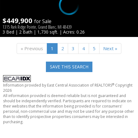
$449,900
for Sale
1315 Park Ridge Pointe, Grand Blanc, MI 48439
3 Bed | 2 Bath | 1,730 sqft. | Acres: 0.26
« Previous
1
2
3
4
5
Next »
SAVE THIS SEARCH
®
Information provided by East Central Association of REALTORS
Copyright
2026
All information provided is deemed reliable but is not guaranteed and
should be independently verified. Participants are required to indicate on
their websites that the information being provided is for consumers'
personal, non-commercial use and may not be used for any purpose other
than to identify prospective properties consumers may be interested in
purchasing.