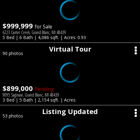
$999,999
for Sale
6223 Canter Creek, Grand Blanc, MI 48439
5 Bed | 6 Bath | 4,086 sqft. | Acres: 0.93
Virtual Tour
90 photos
$899,000
Pending
9095 Saginaw, Grand Blanc, MI 48439
3 Bed | 5 Bath | 2,154 sqft. | Acres:
Listing Updated
53 photos