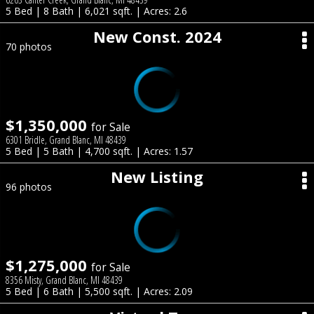
5 Bed | 8 Bath | 6,021 sqft. | Acres: 2.6
New Const. 2024
70 photos
$1,350,000
for Sale
6301 Bridle, Grand Blanc, MI 48439
5 Bed | 5 Bath | 4,700 sqft. | Acres: 1.57
New Listing
96 photos
$1,275,000
for Sale
8356 Misty, Grand Blanc, MI 48439
5 Bed | 6 Bath | 5,500 sqft. | Acres: 2.09