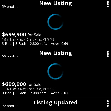
New Listing
59 photos
$699,900
for Sale
16665 Kings Fairway, Grand Blanc, MI 48439
3 Bed | 3 Bath | 2,800 sqft. | Acres: 0.69
New Listing
60 photos
$699,900
for Sale
16637 Kings Fairway, Grand Blanc, MI 48439
3 Bed | 3 Bath | 2,800 sqft. | Acres: 0.83
Listing Updated
72 photos