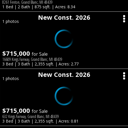
8261 Fenton, Grand Blanc, MI 48439
1 Bed | 2 Bath | 875 sqft. | Acres: 8.34
New Const. 2026
1 photos
$715,000
for Sale
16609 Kings Fairway, Grand Blanc, MI 48439
3 Bed | 3 Bath | 2,355 sqft. | Acres: 2.77
New Const. 2026
1 photos
$715,000
for Sale
632 Kings Fairway, Grand Blanc, MI 48439
3 Bed | 3 Bath | 2,355 sqft. | Acres: 0.81