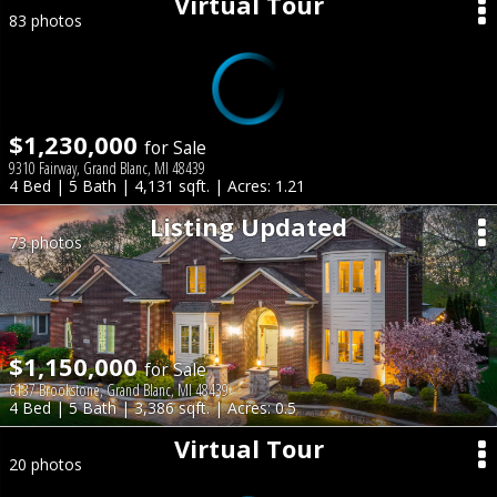
Virtual Tour
83 photos
$1,230,000
for Sale
9310 Fairway, Grand Blanc, MI 48439
4 Bed | 5 Bath | 4,131 sqft. | Acres: 1.21
Listing Updated
73 photos
$1,150,000
for Sale
6137 Brookstone, Grand Blanc, MI 48439
4 Bed | 5 Bath | 3,386 sqft. | Acres: 0.5
Virtual Tour
20 photos