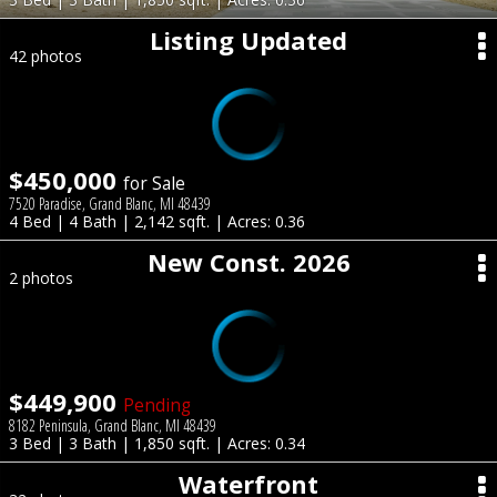
Listing Updated
42 photos
$450,000
for Sale
7520 Paradise, Grand Blanc, MI 48439
4 Bed | 4 Bath | 2,142 sqft. | Acres: 0.36
New Const. 2026
2 photos
$449,900
Pending
8182 Peninsula, Grand Blanc, MI 48439
3 Bed | 3 Bath | 1,850 sqft. | Acres: 0.34
Waterfront