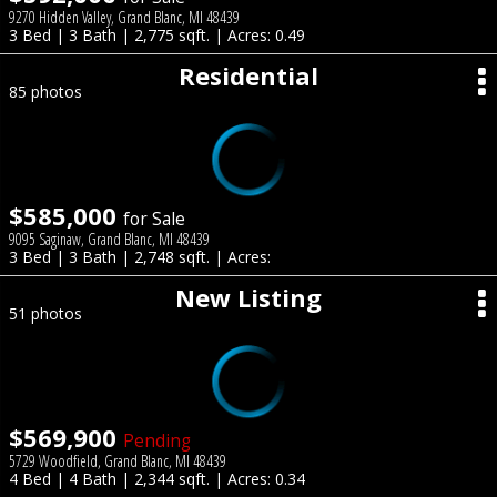
9270 Hidden Valley, Grand Blanc, MI 48439
3 Bed | 3 Bath | 2,775 sqft. | Acres: 0.49
Residential
85 photos
$585,000
for Sale
9095 Saginaw, Grand Blanc, MI 48439
3 Bed | 3 Bath | 2,748 sqft. | Acres:
New Listing
51 photos
$569,900
Pending
5729 Woodfield, Grand Blanc, MI 48439
4 Bed | 4 Bath | 2,344 sqft. | Acres: 0.34