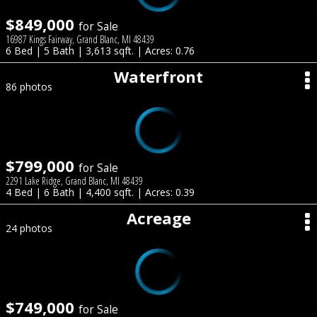
$849,000
for Sale
16987 Kings Fairway, Grand Blanc, MI 48439
6 Bed | 5 Bath | 3,613 sqft. | Acres: 0.76
Waterfront
86 photos
$799,000
for Sale
2291 Lake Ridge, Grand Blanc, MI 48439
4 Bed | 6 Bath | 4,400 sqft. | Acres: 0.39
Acreage
24 photos
$749,000
for Sale