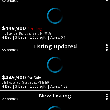
32 photos
$449,900
Pending
1154 Brendan Bay, Grand Blanc, MI 48439
4 Bed | 3 Bath | 2,650 sqft. | Acres: 0.14
Listing Updated
55 photos
$449,900
for Sale
5484 Wakefield, Grand Blanc, MI 48439
4 Bed | 3 Bath | 2,300 sqft. | Acres: 1.38
New Listing
27 photos