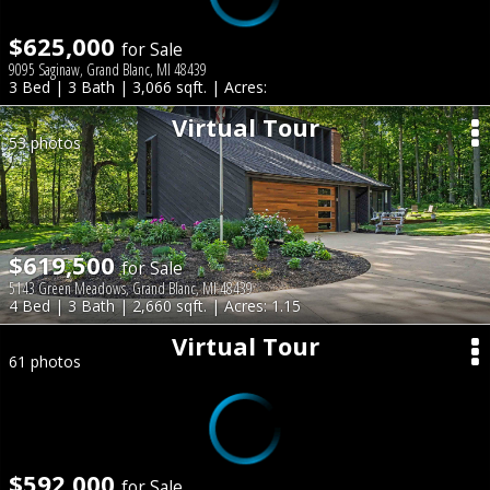
$625,000
for Sale
9095 Saginaw, Grand Blanc, MI 48439
3 Bed | 3 Bath | 3,066 sqft. | Acres:
Virtual Tour
53 photos
$619,500
for Sale
5143 Green Meadows, Grand Blanc, MI 48439
4 Bed | 3 Bath | 2,660 sqft. | Acres: 1.15
Virtual Tour
61 photos
$592,000
for Sale