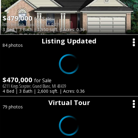
$479,000
for Sale
8088 Peninsula, Grand Blanc, MI 48439
3 Bed | 3 Bath | 1,950 sqft. | Acres: 0.36
Listing Updated
84 photos
$470,000
for Sale
6211 Kings Scepter, Grand Blanc, MI 48439
4 Bed | 3 Bath | 2,600 sqft. | Acres: 0.36
Virtual Tour
79 photos