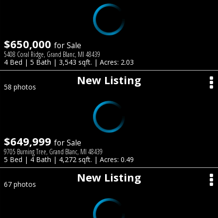
$650,000
for Sale
5408 Coral Ridge, Grand Blanc, MI 48439
4 Bed | 5 Bath | 3,543 sqft. | Acres: 2.03
New Listing
58 photos
$649,999
for Sale
9705 Burning Tree, Grand Blanc, MI 48439
5 Bed | 4 Bath | 4,272 sqft. | Acres: 0.49
New Listing
67 photos