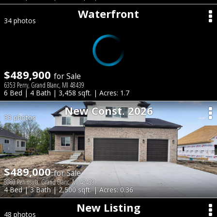
Waterfront
34 photos
$489,900
for Sale
6353 Perry, Grand Blanc, MI 48439
6 Bed | 4 Bath | 3,458 sqft. | Acres: 1.7
New Const. 2026
33 photos
$489,000
for Sale
8080 Peninsula, Grand Blanc, MI 48439
4 Bed | 3 Bath | 2,500 sqft. | Acres: 0.36
New Listing
48 photos