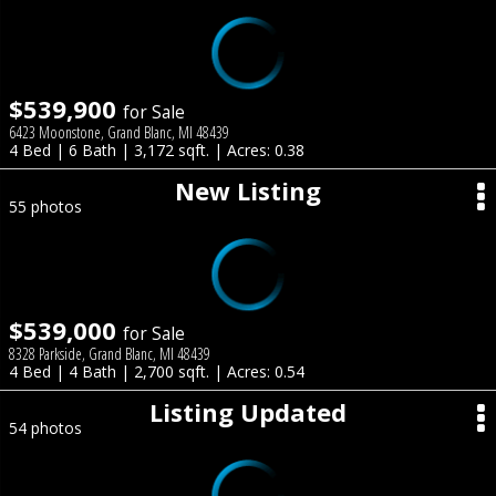
$539,900
for Sale
6423 Moonstone, Grand Blanc, MI 48439
4 Bed | 6 Bath | 3,172 sqft. | Acres: 0.38
New Listing
55 photos
$539,000
for Sale
8328 Parkside, Grand Blanc, MI 48439
4 Bed | 4 Bath | 2,700 sqft. | Acres: 0.54
Listing Updated
54 photos