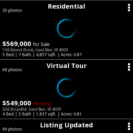
Residential
35 photos
$569,000
for Sale
5166 Warwick Woods, Grand Blanc, MI 48439
5 Bed | 7 Bath | 4,857 sqft. | Acres: 0.87
Virtual Tour
68 photos
$549,000
Pending
4266 McCandlish, Grand Blanc, MI 48439
4 Bed | 3 Bath | 1,837 sqft. | Acres: 0.81
Listing Updated
99 photos