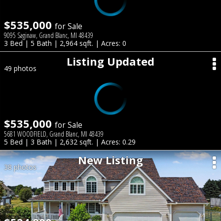
$535,000
for Sale
9095 Saginaw, Grand Blanc, MI 48439
3 Bed | 5 Bath | 2,964 sqft. | Acres: 0
Listing Updated
49 photos
$535,000
for Sale
5681 WOODFIELD, Grand Blanc, MI 48439
5 Bed | 3 Bath | 2,632 sqft. | Acres: 0.29
New Listing
38 photos