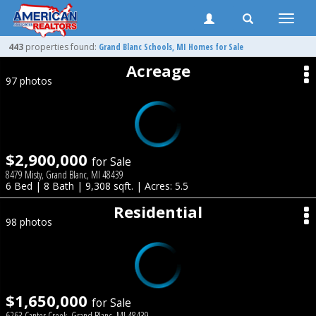
Toggle
naviga
443
properties found:
Grand Blanc
Schools, MI Homes for Sale
Acreage
97 photos
$2,900,000
for Sale
8479 Misty, Grand Blanc, MI 48439
6 Bed | 8 Bath | 9,308 sqft. | Acres: 5.5
Residential
98 photos
$1,650,000
for Sale
6263 Canter Creek, Grand Blanc, MI 48439