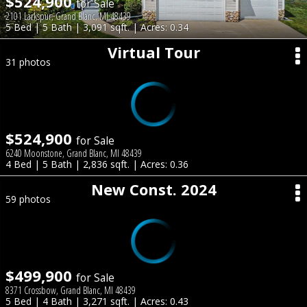
$524,900
for Sale
2101 Larkspur, Grand Blanc, MI 48439
5 Bed | 5 Bath | 3,091 sqft. | Acres: 0.34
Virtual Tour
31 photos
$524,900
for Sale
6240 Moonstone, Grand Blanc, MI 48439
4 Bed | 5 Bath | 2,836 sqft. | Acres: 0.36
New Const. 2024
59 photos
$499,900
for Sale
8371 Crossbow, Grand Blanc, MI 48439
5 Bed | 4 Bath | 3,271 sqft. | Acres: 0.43