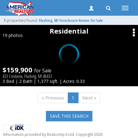
Toggle
naviga
1
properties found:
Flushing
, MI Foreclosure Homes for Sale
Residential
19 photos
$159,900
for Sale
433 Crestview, Flushing, MI 48433
3 Bed | 2 Bath | 1,377 sqft. | Acres: 0.33
« Previous
1
Next »
SAVE THIS SEARCH
Information provided by Realcomp II Ltd. Copyright 2026