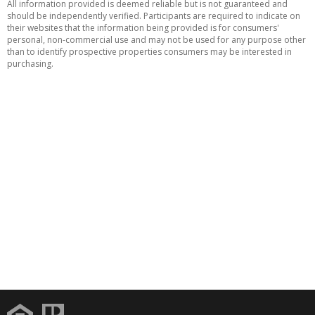
All information provided is deemed reliable but is not guaranteed and
should be independently verified. Participants are required to indicate on
their websites that the information being provided is for consumers'
personal, non-commercial use and may not be used for any purpose other
than to identify prospective properties consumers may be interested in
purchasing.